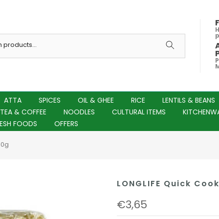
H
P
M
ATTA
SPICES
OIL & GHEE
RICE
LENTILS & BEANS
TEA & COFFEE
NOODLES
CULTURAL ITEMS
KITCHENW
RESH FOODS
OFFERS
00g
LONGLIFE Quick Cook
€3,65