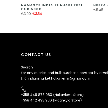
NAMASTE INDIA PUNJABI PESI
HEERA 
GUR 500G
€5,45
€3,90
€3,54
CONTACT US
Search
For any queries and bulk purchase contact by email
indianmarket.hakaniemi@gmail.com
+358 449 878 980 (Hakaniemi Store)
+358 442 493 906 (Matinkylä Store)