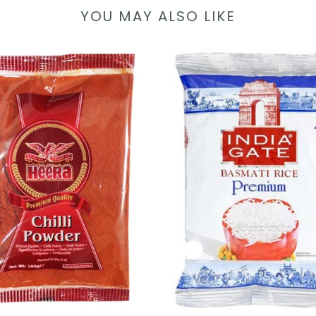
YOU MAY ALSO LIKE