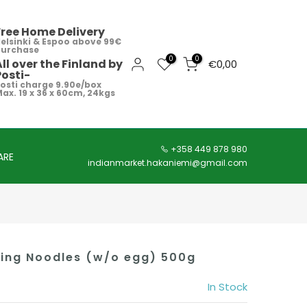
Free Home Delivery
elsinki & Espoo above 99€
purchase
0
0
All over the Finland by
€0,00
Posti-
osti charge 9.90e/box
ax. 19 x 36 x 60cm, 24kgs
+358 449 878 980
ARE
indianmarket.hakaniemi@gmail.com
ing Noodles (w/o egg) 500g
In Stock