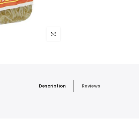
Click to enlarge
Description
Reviews