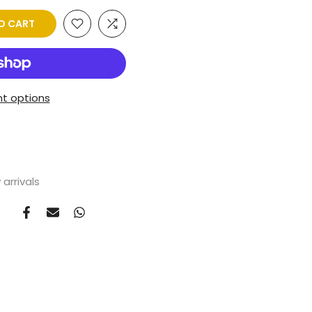
O CART
t options
arrivals