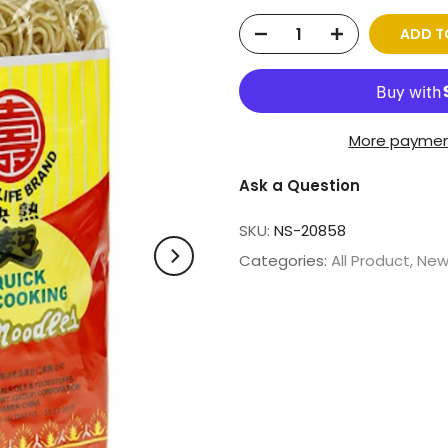
ADD T
More paymen
Ask a Question
SKU:
NS-20858
Categories:
All Product
New 