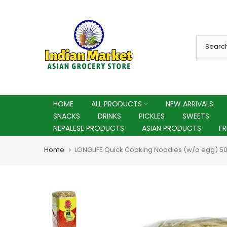
Skip
to
content
HOME
ALL PRODUCTS
NEW ARRIVALS
SNACKS
DRINKS
PICKLES
SWEETS
NEPALESE PRODUCTS
ASIAN PRODUCTS
F
Home
LONGLIFE Quick Cooking Noodles (w/o egg) 5