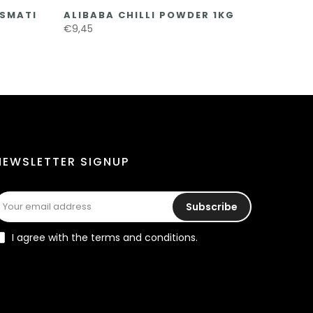
ASMATI
ALIBABA CHILLI POWDER 1KG
€9,45
NEWSLETTER SIGNUP
Subscribe
I agree with the terms and conditions.