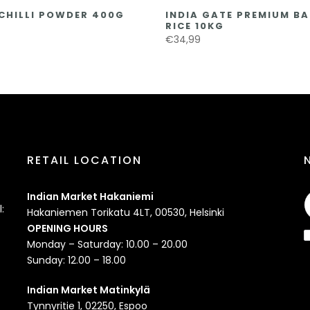
CHILLI POWDER 400G
INDIA GATE PREMIUM B
RICE 10KG
€34,99
RETAIL LOCATION
Indian Market Hakaniemi
:
Hakaniemen Torikatu 4LT, 00530, Helsinki
OPENING HOURS
Monday – Saturday: 10.00 – 20.00
Sunday: 12.00 – 18.00
Indian Market Matinkylä
Tynnyritie 1, 02250, Espoo