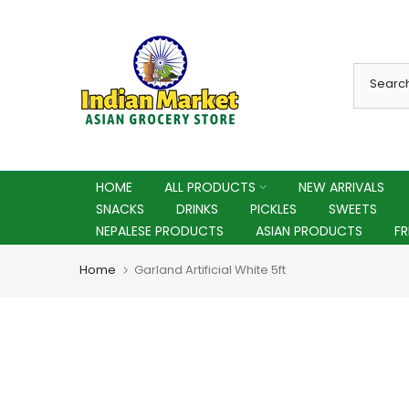
Skip
to
content
HOME
ALL PRODUCTS
NEW ARRIVALS
SNACKS
DRINKS
PICKLES
SWEETS
NEPALESE PRODUCTS
ASIAN PRODUCTS
F
Home
Garland Artificial White 5ft