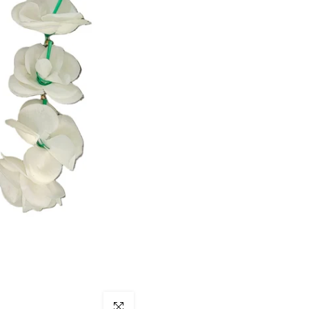
Click to enlarge