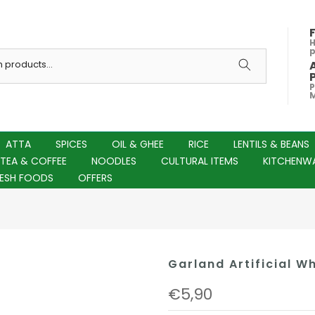
H
P
M
ATTA
SPICES
OIL & GHEE
RICE
LENTILS & BEANS
TEA & COFFEE
NOODLES
CULTURAL ITEMS
KITCHENW
RESH FOODS
OFFERS
Garland Artificial Wh
€5,90