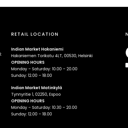
RETAIL LOCATION
Indian Market Hakaniemi
:
Hakaniemen Torikatu 4LT, 00530, Helsinki
OPENING HOURS
Monday – Saturday: 10.00 – 20.00
Sunday: 12.00 – 18.00
Indian Market Matinkylä
Tynnyritie 1, 02250, Espoo
OPENING HOURS
Monday – Saturday: 10.30 – 20.00
Sunday: 12.00 – 18.00