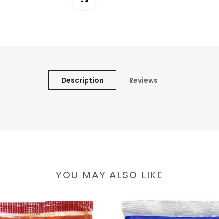
Description
Reviews
YOU MAY ALSO LIKE