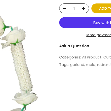
ADD T
More paymen
Ask a Question
Categories:
All Product
Cult
Tags:
garland
mala
rudrak