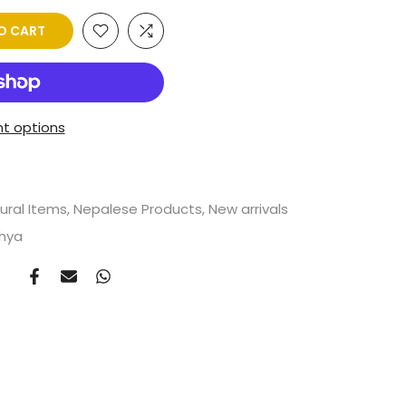
O CART
t options
ural Items
Nepalese Products
New arrivals
shya