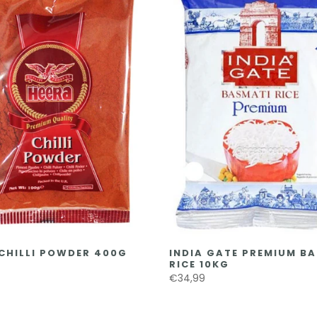
CHILLI POWDER 400G
INDIA GATE PREMIUM B
RICE 10KG
€34,99