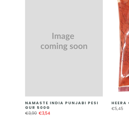
NAMASTE INDIA PUNJABI PESI
HEERA 
GUR 500G
€5,45
€3,90
€3,54