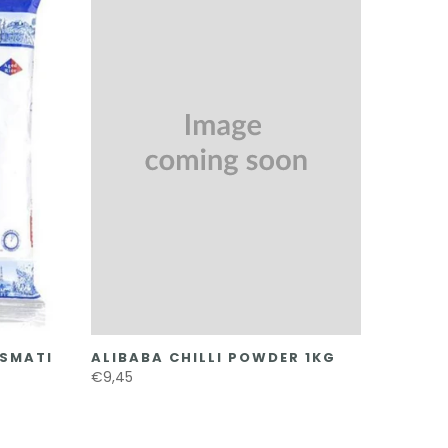
ASMATI
ALIBABA CHILLI POWDER 1KG
€9,45