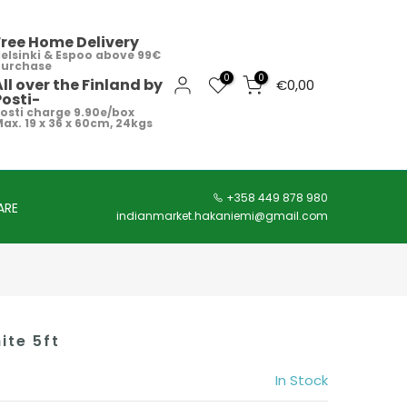
Free Home Delivery
elsinki & Espoo above 99€
purchase
0
0
All over the Finland by
€0,00
Posti-
osti charge 9.90e/box
ax. 19 x 36 x 60cm, 24kgs
+358 449 878 980
ARE
indianmarket.hakaniemi@gmail.com
ite 5ft
In Stock