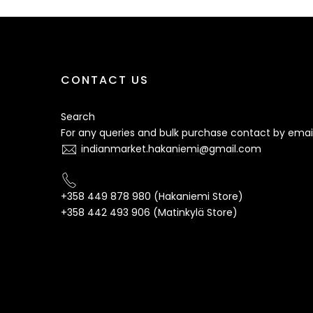
CONTACT US
Search
For any queries and bulk purchase contact by email
indianmarket.hakaniemi@gmail.com
+358 449 878 980 (Hakaniemi Store)
+358 442 493 906 (Matinkylä Store)