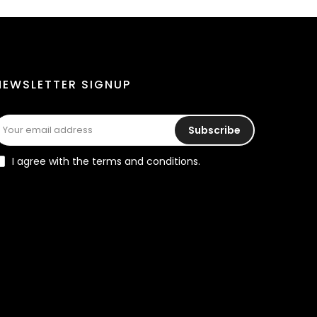
NEWSLETTER SIGNUP
Subscribe
I agree with the terms and conditions.