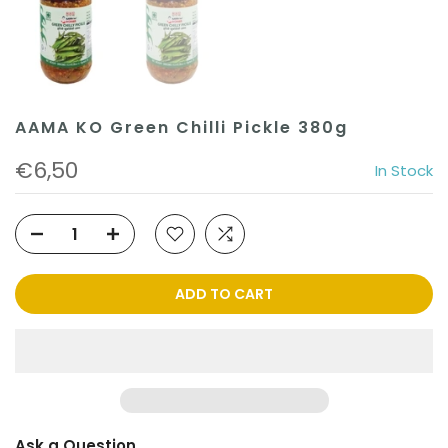
AAMA KO Green Chilli Pickle 380g
€6,50
In Stock
ADD TO CART
Ask a Question