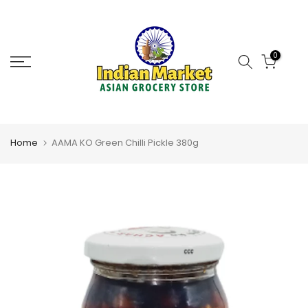
Skip
to
content
0
Home
AAMA KO Green Chilli Pickle 380g