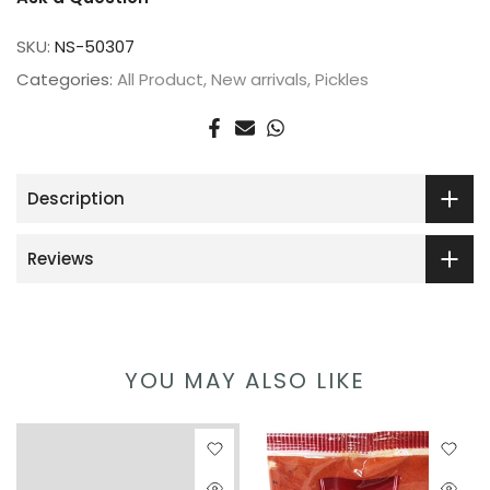
SKU:
NS-50307
Categories:
All Product
New arrivals
Pickles
Description
Reviews
YOU MAY ALSO LIKE