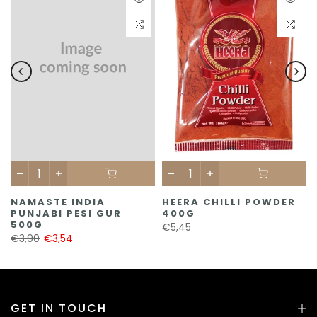
NAMASTE INDIA
HEERA CHILLI POWDER
PUNJABI PESI GUR
400G
500G
€5,45
€3,90
€3,54
GET IN TOUCH